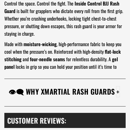
Control the space. Control the fight. The
Inside Control BJJ Rash
Guard
is built for grapplers who dictate every roll from the first grip.
Whether you’re crushing underhooks, locking tight chest-to-chest
pressure, or shutting down escapes, this rash guard is your armor for
staying in charge.
Made with
moisture-wicking
, high-performance fabric to keep you
cool when the pressure’s on. Reinforced with high-density
flat-lock
stitching
and
four-needle seams
for relentless durability. A
gel
panel
locks in grip so you can hold your position until it’s time to
finish.
Own the position. Rule the roll. Get the
Inside Control BJJ Rash
👁‍🗨 WHY XMARTIAL RASH GUARDS
Guard
before your opponents find a way out.
Stick With It:
Our Anti-slip gel tech isn't just grippy;
it's like a loyal friend for your rash guard, keeping it
snug and your focus laser-sharp.
CUSTOMER REVIEWS:
Tough Love:
This rash guard is a fabric fortress,