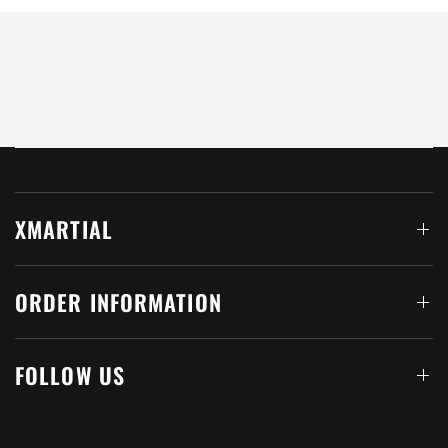
XMARTIAL
ORDER INFORMATION
FOLLOW US