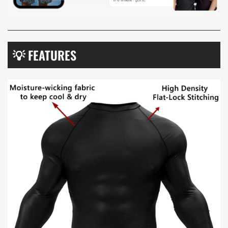
💡 FEATURES