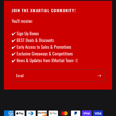
JOIN THE XMARTIAL COMMUNITY!
You'll receive:
✔️ Sign Up Bonus
✔️ BEST Deals & Discounts
✔️ Early Access to Sales & Promotions
✔️ Exclusive Giveaways & Competitions
✔️ News & Updates from XMartial Team 🤙
Email