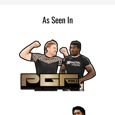
As Seen In