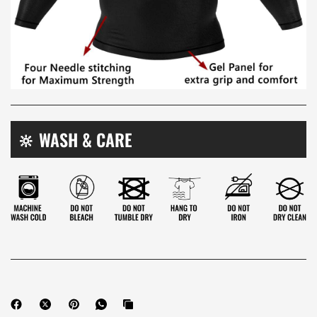

🔆 WASH & CARE