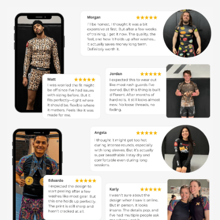
toughing it out through your most intense rolls, just
like our rock-solid XMartial family.
Sweat? Pshh:
With our ninja-like moisture-wicking
tech, sweat vanishes before it even knows what hit it.
Stay cool, calm, and chokehold-ready.
Forever Fresh:
Our graphics stick around longer than
your favorite post-training snack. No fading or peeling,
just endless style.
Comfort Overload:
Think of this rash guard as your
second skin – only stretchier, breezier, and it dries
faster than you can say 'XMartial'.
Got Your Back:
With a One-Year Warranty, we're not
just in your corner; we're cheering you on, round after
round.
Risk-Free Rolling:
Join the XMartial movement
worry-free with our 100% Money-Back Guarantee.
More than gear, it's your ticket to a community that's
all about the mat, the members, and every single
match