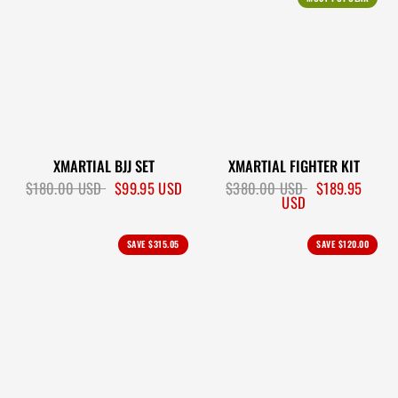
XMARTIAL BJJ SET
XMARTIAL FIGHTER KIT
$180.00 USD
$99.95 USD
$380.00 USD
$189.95
USD
SAVE
$315.05
SAVE
$120.00