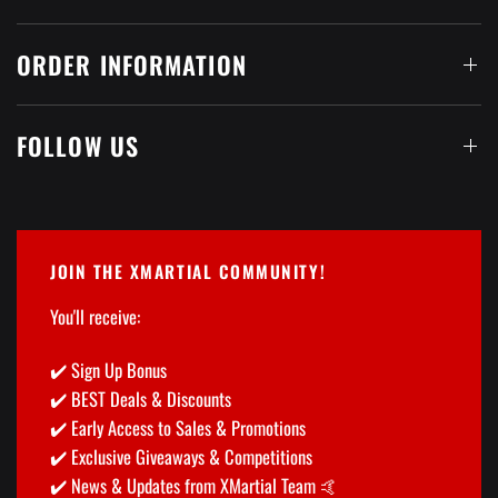
ORDER INFORMATION
FOLLOW US
JOIN THE XMARTIAL COMMUNITY!
You'll receive:
✔️ Sign Up Bonus
✔️ BEST Deals & Discounts
✔️ Early Access to Sales & Promotions
✔️ Exclusive Giveaways & Competitions
✔️ News & Updates from XMartial Team 🤙