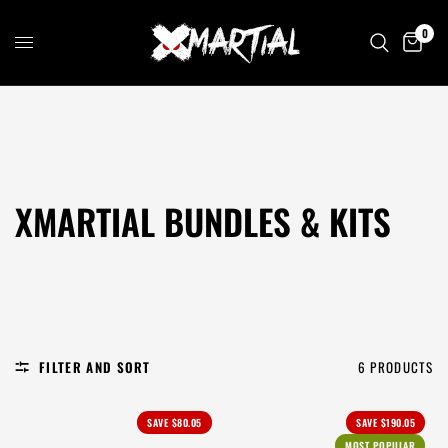
0
XMARTIAL BUNDLES & KITS
FILTER AND SORT
6 PRODUCTS
SAVE
$80.05
SAVE
$190.05
MOST POPULAR