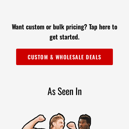

Want custom or bulk pricing?
Tap here to
get started.
CUSTOM & WHOLESALE DEALS
As Seen In