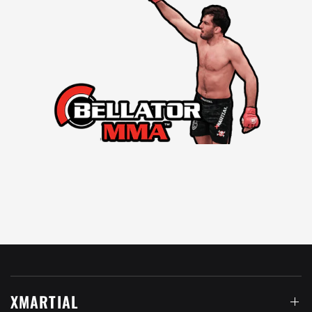
XMARTIAL