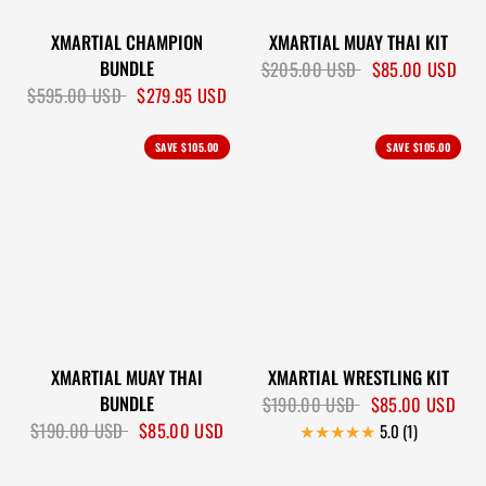
XMARTIAL CHAMPION
XMARTIAL MUAY THAI KIT
BUNDLE
$205.00 USD
$85.00 USD
$595.00 USD
$279.95 USD
SAVE
$105.00
SAVE
$105.00
XMARTIAL MUAY THAI
XMARTIAL WRESTLING KIT
BUNDLE
$190.00 USD
$85.00 USD
$190.00 USD
$85.00 USD
5.0 (1)