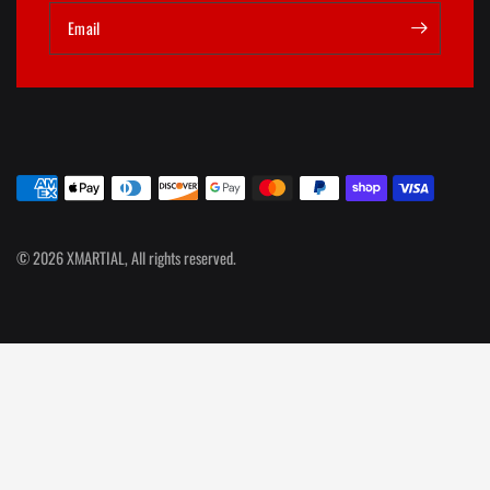
Email
© 2026 XMARTIAL, All rights reserved.