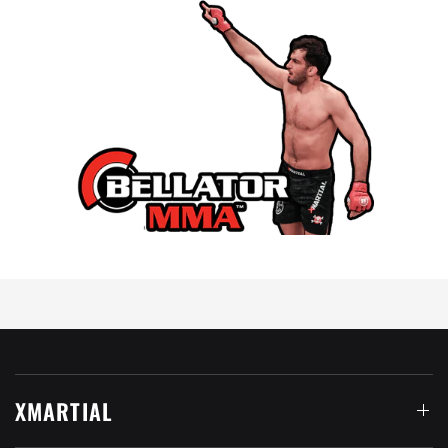
XMARTIAL