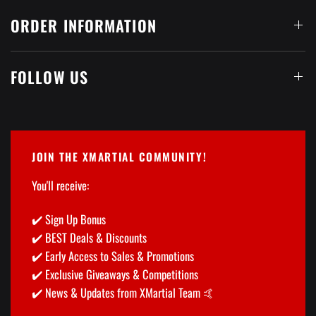
ORDER INFORMATION
FOLLOW US
JOIN THE XMARTIAL COMMUNITY!
You'll receive:
✔️ Sign Up Bonus
✔️ BEST Deals & Discounts
✔️ Early Access to Sales & Promotions
✔️ Exclusive Giveaways & Competitions
✔️ News & Updates from XMartial Team 🤙