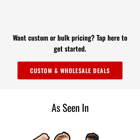

Want custom or bulk pricing?
Tap here to
get started.
CUSTOM & WHOLESALE DEALS
As Seen In