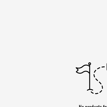
No products f