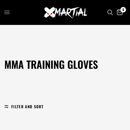
0
MMA TRAINING GLOVES
FILTER AND SORT