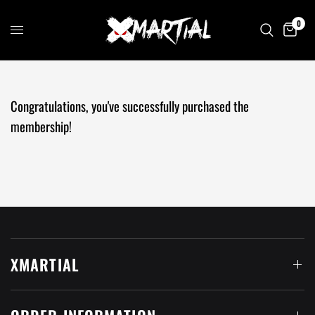
0
Congratulations, you've successfully purchased the
membership
!
XMARTIAL