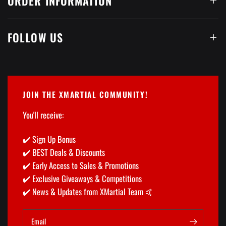

ORDER INFORMATION
FOLLOW US
JOIN THE XMARTIAL COMMUNITY!
You'll receive:
✔️ Sign Up Bonus
✔️ BEST Deals & Discounts
✔️ Early Access to Sales & Promotions
✔️ Exclusive Giveaways & Competitions
✔️ News & Updates from XMartial Team 🤙
Email